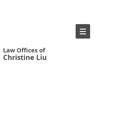
Law Offices of
Christine Liu